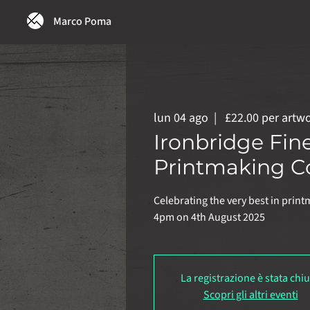
Marco Poma
lun 04 ago
  |  
£22.00 per artw
Ironbridge Fin
Printmaking C
Celebrating the very best in print
4pm on 4th August 2025
La registrazione è stata chi
Scopri gli altri eventi