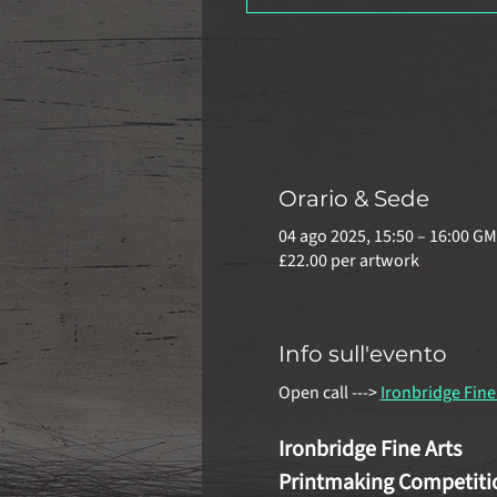
Orario & Sede
04 ago 2025, 15:50 – 16:00 G
£22.00 per artwork
Info sull'evento
Open call ---> 
Ironbridge Fine
Ironbridge Fine Arts
Printmaking Competiti