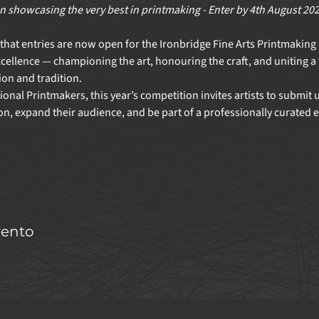
 showcasing the very best in printmaking - Enter by 4th August 20
hat entries are now open for the Ironbridge Fine Arts Printmaking 
xcellence — championing the art, honouring the craft, and uniting 
on and tradition.
nal Printmakers, this year’s competition invites artists to submit up
on, expand their audience, and be part of a professionally curated e
vento