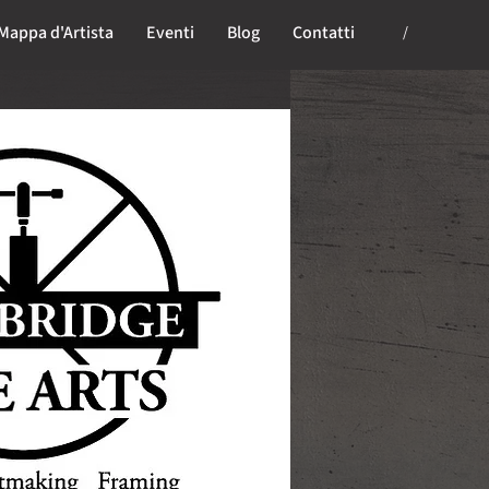
Mappa d'Artista
Eventi
Blog
Contatti
/