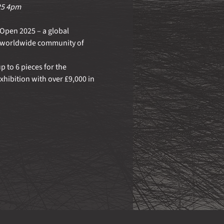
25 4pm
Open 2025 – a global 
a worldwide community of 
 to 6 pieces for the 
xhibition with over £9,000 in 