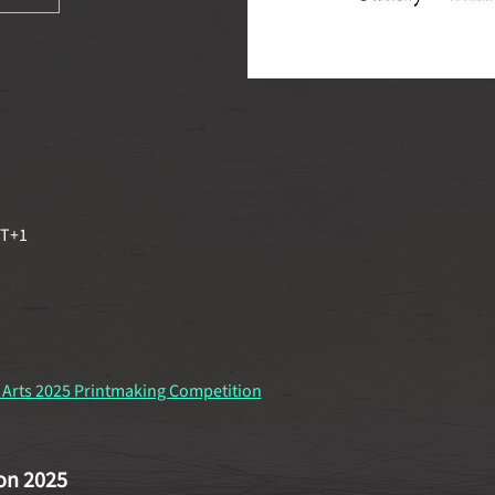
MT+1
 Arts 2025 Printmaking Competition
on 2025