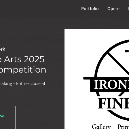
Portfolio
Opere
ork
e Arts 2025
ompetition
making – Entries close at
usa