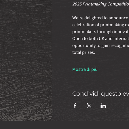
2025 Printmaking Competition
We’re delighted to announce t
celebration of printmaking e
printmakers through innovati
Open to both UK and Internatio
opportunity to gain recogniti
total prizes.
Mostra di più
Condividi questo e